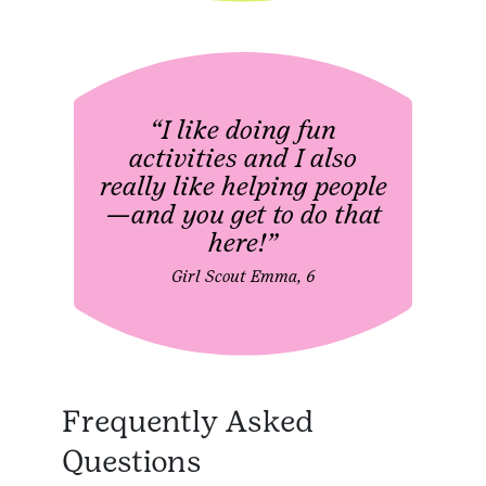
I like doing fun
activities and I also
really like helping people
—and you get to do that
here!
Girl Scout Emma, 6
Frequently Asked
Questions