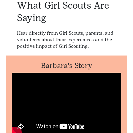
What Girl Scouts Are
Saying
Hear directly from Girl Scouts, parents, and
volunteers about their experiences and the
positive impact of Girl Scouting.
Barbara's Story