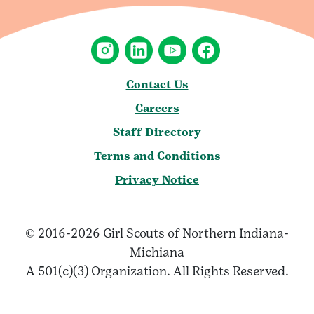
Contact Us
Careers
Staff Directory
Terms and Conditions
Privacy Notice
© 2016-2026 Girl Scouts of Northern Indiana-
Michiana
A 501(c)(3) Organization. All Rights Reserved.