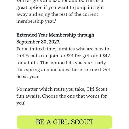
$45 for girls and $30 for adults. This is a
great option if you want to jump in right
away and enjoy the rest of the current
membership year.*
Extended Year Membership through
September 30, 2027.
For a limited time, families who are new to
Girl Scouts can join for $91 for girls and $42
for adults. This option lets you start early
this spring and includes the entire next Girl
Scout year.
No matter which route you take, Girl Scout
fun awaits. Choose the one that works for
you!
BE A GIRL SCOUT