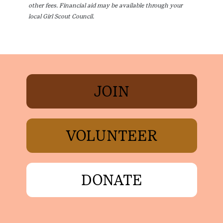
other fees. Financial aid may be available through your
local Girl Scout Council.
JOIN
VOLUNTEER
DONATE