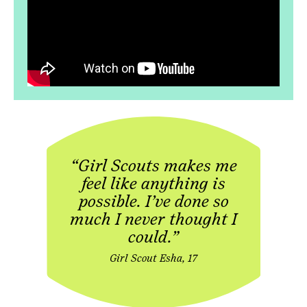
Girl Scouts makes me
feel like anything is
possible. I’ve done so
much I never thought I
could.
Girl Scout Esha, 17