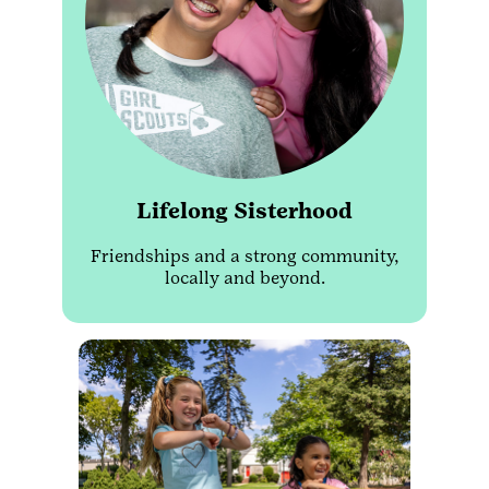
Lifelong Sisterhood
Friendships and a strong community,
locally and beyond.