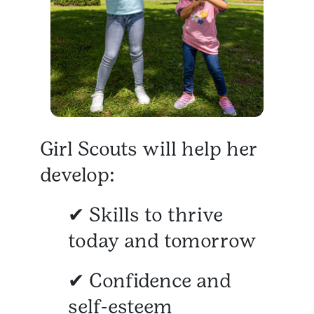
Girl Scouts will help her
develop:
✔ Skills to thrive
today and tomorrow
✔ Confidence and
self-esteem