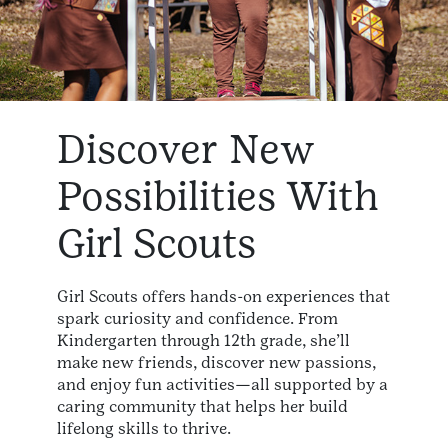
Discover New
Possibilities With
Girl Scouts
Girl Scouts offers hands-on experiences that
spark curiosity and confidence. From
Kindergarten through 12th grade, she’ll
make new friends, discover new passions,
and enjoy fun activities—all supported by a
caring community that helps her build
lifelong skills to thrive.