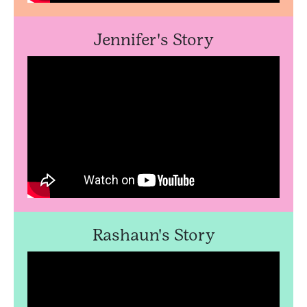
Jennifer's Story
Rashaun's Story