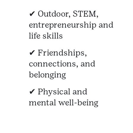
✔ Outdoor, STEM,
entrepreneurship and
life skills
✔ Friendships,
connections, and
belonging
✔ Physical and
mental well-being