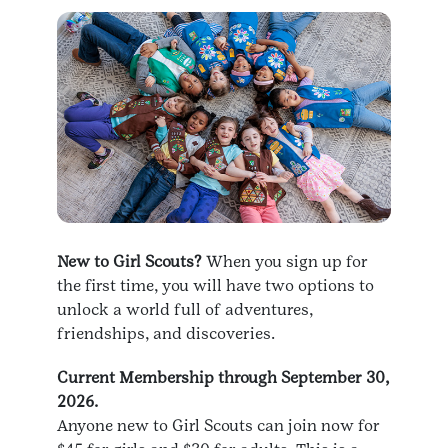
New to Girl Scouts?
When you sign up for
the first time, you will have two options to
unlock a world full of adventures,
friendships, and discoveries.
Current Membership through September 30,
2026.
Anyone new to Girl Scouts can join now for