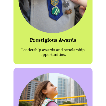
Prestigious Awards
Leadership awards and scholarship
opportunities.