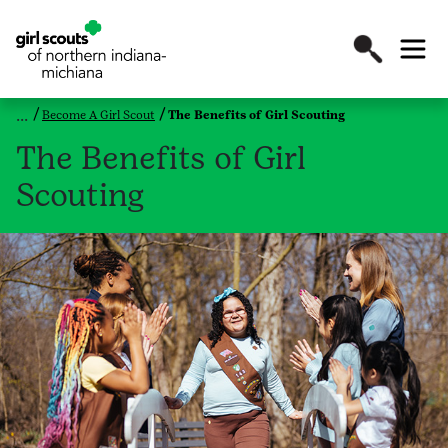
Become A Girl Scout
The Benefits of Girl Scouting
The Benefits of Girl
Scouting