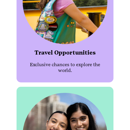
Travel Opportunities
Exclusive chances to explore the
world.