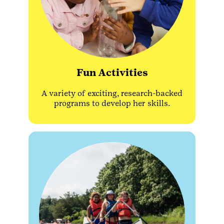
Fun Activities
A variety of exciting, research-backed
programs to develop her skills.