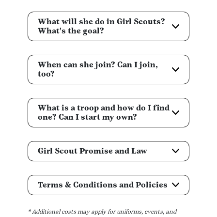
What will she do in Girl Scouts?
What's the goal?
When can she join? Can I join,
too?
What is a troop and how do I find
one? Can I start my own?
Girl Scout Promise and Law
Terms & Conditions and Policies
* Additional costs may apply for uniforms, events, and