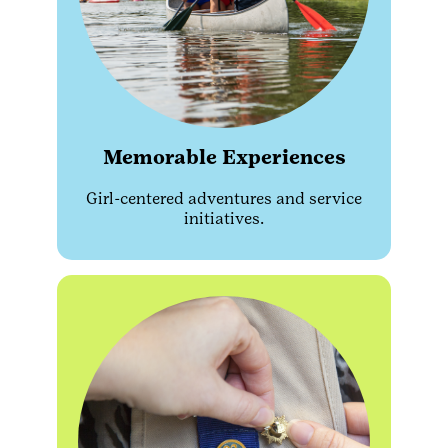
Memorable Experiences
Girl-centered adventures and service
initiatives.