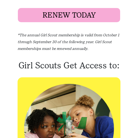
RENEW TODAY
*The annual Girl Scout membership is valid from October 1
through September 30 of the following year. Girl Scout
memberships must be renewed annually.
Girl Scouts Get Access to: